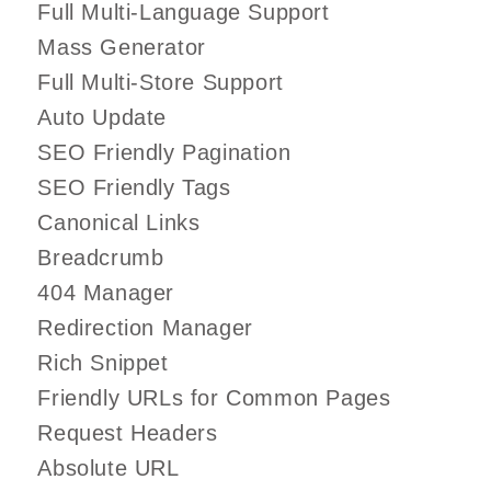
Full Multi-Language Support
Mass Generator
Full Multi-Store Support
Auto Update
SEO Friendly Pagination
SEO Friendly Tags
Canonical Links
Breadcrumb
404 Manager
Redirection Manager
Rich Snippet
Friendly URLs for Common Pages
Request Headers
Absolute URL