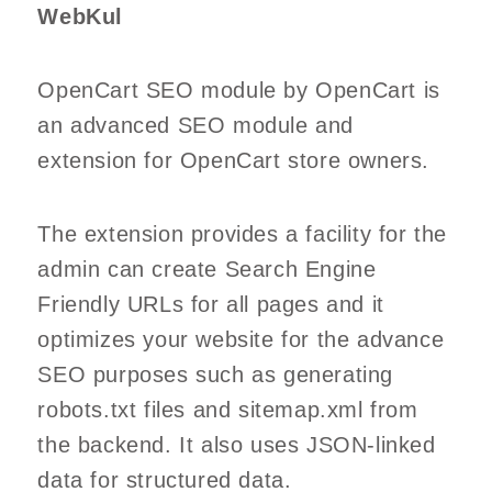
WebKul
OpenCart SEO module by OpenCart is
an advanced SEO module and
extension for OpenCart store owners.
The extension provides a facility for the
admin can create Search Engine
Friendly URLs for all pages and it
optimizes your website for the advance
SEO purposes such as generating
robots.txt files and sitemap.xml from
the backend. It also uses JSON-linked
data for structured data.