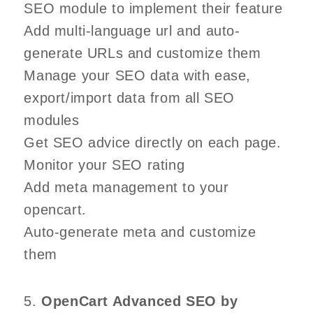
SEO module to implement their feature
Add multi-language url and auto-
generate URLs and customize them
Manage your SEO data with ease,
export/import data from all SEO
modules
Get SEO advice directly on each page.
Monitor your SEO rating
Add meta management to your
opencart.
Auto-generate meta and customize
them
5.
OpenCart Advanced SEO by