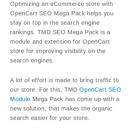
Optimizing an eCommerce store with
OpenCart SEO Mega Pack helps you
stay on top in the search engine
rankings. TMD SEO Mega Pack is a
module and extension for OpenCart
store for improving visibility on the
search engines.
A lot of effort is made to bring traffic to
our store. For this, TMD
OpenCart SEO
Module
Mega Pack has come up with a
new solution, that makes the organic
search easier for your store.