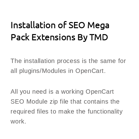
Installation of SEO Mega
Pack Extensions By TMD
The installation process is the same for
all plugins/Modules in OpenCart.
All you need is a working OpenCart
SEO Module zip file that contains the
required files to make the functionality
work.