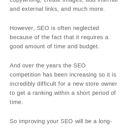
and external links, and much more.
However, SEO is often neglected
because of the fact that it requires a
good amount of time and budget.
And over the years the SEO
competition has been increasing so it is
incredibly difficult for a new store owner
to get a ranking within a short period of
time.
So improving your SEO will be a long-