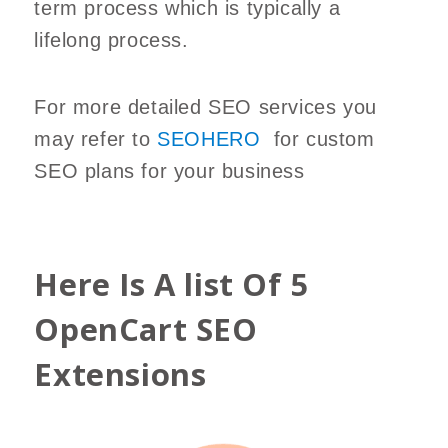
term process which is typically a
lifelong process.
For more detailed SEO services you
may refer to
SEOHERO
for custom
SEO plans for your business
Here Is A list Of 5
OpenCart SEO
Extensions