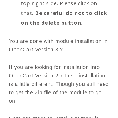
top right side. Please click on
that.
Be careful do not to click
on the delete button.
You are done with module installation in
OpenCart Version 3.x
If you are looking for installation into
OpenCart Version 2.x then, installation
is a little different. Though you still need
to get the Zip file of the module to go
on.