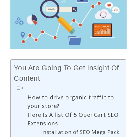
You Are Going To Get Insight Of
Content
How to drive organic traffic to
your store?
Here Is A list Of 5 OpenCart SEO
Extensions
Installation of SEO Mega Pack