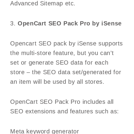
Advanced Sitemap etc.
3.
OpenCart SEO Pack Pro by iSense
Opencart SEO pack by iSense supports
the multi-store feature, but you can’t
set or generate SEO data for each
store – the SEO data set/generated for
an item will be used by all stores.
OpenCart SEO Pack Pro includes all
SEO extensions and features such as:
Meta keyword generator