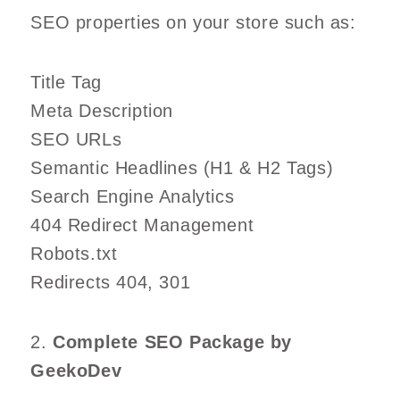
SEO properties on your store such as:
Title Tag
Meta Description
SEO URLs
Semantic Headlines (H1 & H2 Tags)
Search Engine Analytics
404 Redirect Management
Robots.txt
Redirects 404, 301
2.
Complete SEO Package by
GeekoDev