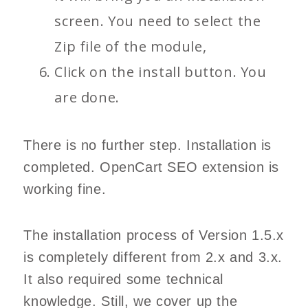
screen. You need to select the
Zip file of the module,
Click on the install button. You
are done.
There is no further step. Installation is
completed. OpenCart SEO extension is
working fine.
The installation process of Version 1.5.x
is completely different from 2.x and 3.x.
It also required some technical
knowledge. Still, we cover up the