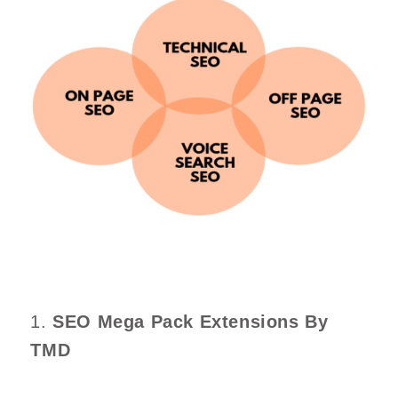
1.
SEO Mega Pack Extensions By
TMD