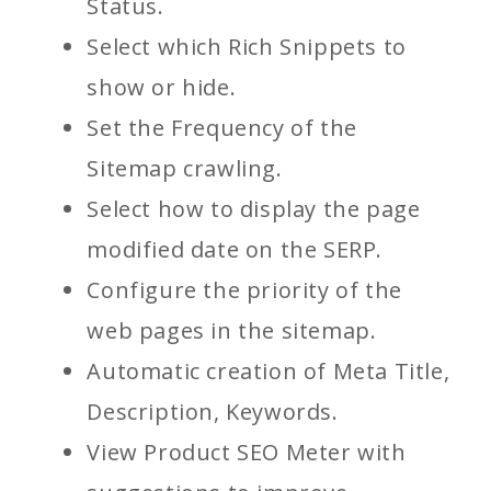
Status.
Select which Rich Snippets to
show or hide.
Set the Frequency of the
Sitemap crawling.
Select how to display the page
modified date on the SERP.
Configure the priority of the
web pages in the sitemap.
Automatic creation of Meta Title,
Description, Keywords.
View Product SEO Meter with