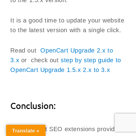
to the 1.5.x version.
It is a good time to update your website
to the latest version with a single click.
Read out
OpenCart Upgrade 2.x to
3.x
or check out
step by step guide to
OpenCart Upgrade 1.5.x 2.x to 3.x
Conclusion:
All OpenCart SEO extensions provide
Translate »