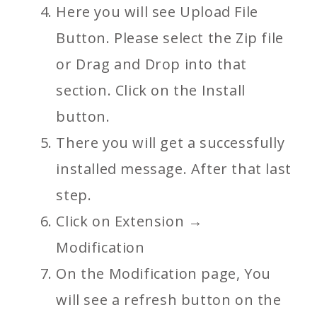
Here you will see Upload File
Button. Please select the Zip file
or Drag and Drop into that
section. Click on the Install
button.
There you will get a successfully
installed message. After that last
step.
Click on Extension →
Modification
On the Modification page, You
will see a refresh button on the