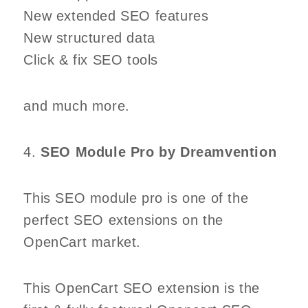
New extended SEO features
New structured data
Click & fix SEO tools
and much more.
4.
SEO Module Pro by Dreamvention
This SEO module pro is one of the
perfect SEO extensions on the
OpenCart market.
This OpenCart SEO extension is the