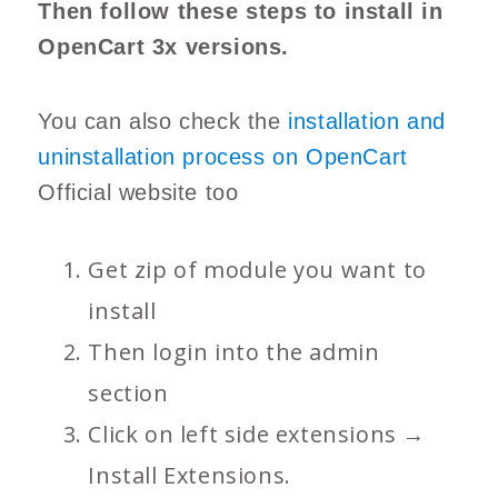
Then follow these steps to install in
OpenCart 3x versions.
You can also check the
installation and
uninstallation process on OpenCart
Official website too
Get zip of module you want to
install
Then login into the admin
section
Click on left side extensions →
Install Extensions.