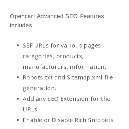
Opencart Advanced SEO Features
includes
SEF URLs for various pages –
categories, products,
manufacturers, information.
Robots.txt and Sitemap.xml file
generation.
Add any SEO Extension for the
URLs.
Enable or Disable Rich Snippets