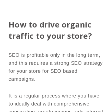
How to drive organic
traffic to your store?
SEO is profitable only in the long term,
and this requires a strong SEO strategy
for your store for SEO based
campaigns.
It is a regular process where you have
to ideally deal with comprehensive
copywriting, create images, add internal