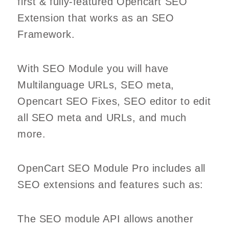
first & fully-featured Opencart SEO
Extension that works as an SEO
Framework.
With SEO Module you will have
Multilanguage URLs, SEO meta,
Opencart SEO Fixes, SEO editor to edit
all SEO meta and URLs, and much
more.
OpenCart SEO Module Pro includes all
SEO extensions and features such as:
The SEO module API allows another