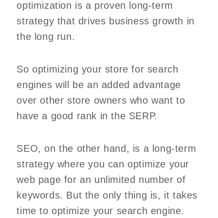
optimization is a proven long-term
strategy that drives business growth in
the long run.
So optimizing your store for search
engines will be an added advantage
over other store owners who want to
have a good rank in the SERP.
SEO, on the other hand, is a long-term
strategy where you can optimize your
web page for an unlimited number of
keywords. But the only thing is, it takes
time to optimize your search engine.