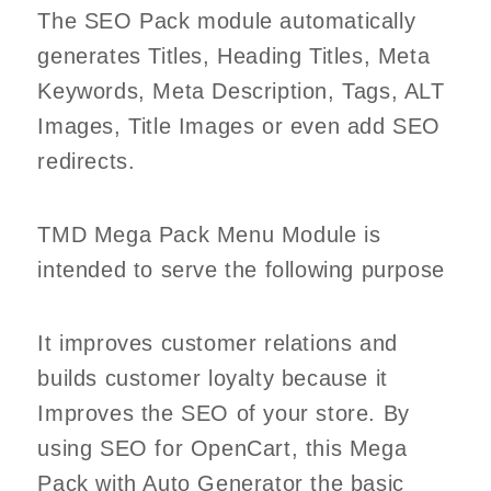
The SEO Pack module automatically
generates Titles, Heading Titles, Meta
Keywords, Meta Description, Tags, ALT
Images, Title Images or even add SEO
redirects.
TMD Mega Pack Menu Module is
intended to serve the following purpose
It improves customer relations and
builds customer loyalty because it
Improves the SEO of your store. By
using SEO for OpenCart, this Mega
Pack with Auto Generator the basic