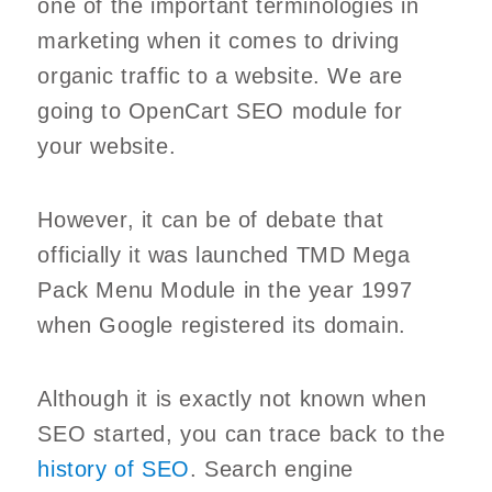
one of the important terminologies in
marketing when it comes to driving
organic traffic to a website. We are
going to OpenCart SEO module for
your website.
However, it can be of debate that
officially it was launched TMD Mega
Pack Menu Module in the year 1997
when Google registered its domain.
Although it is exactly not known when
SEO started, you can trace back to the
history of SEO
. Search engine