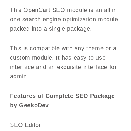
This OpenCart SEO module is an all in
one search engine optimization module
packed into a single package.
This is compatible with any theme or a
custom module. It has easy to use
interface and an exquisite interface for
admin.
Features of Complete SEO Package
by GeekoDev
SEO Editor