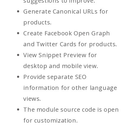
suggestions to improve.
Generate Canonical URLs for
products.
Create Facebook Open Graph
and Twitter Cards for products.
View Snippet Preview for
desktop and mobile view.
Provide separate SEO
information for other language
views.
The module source code is open
for customization.