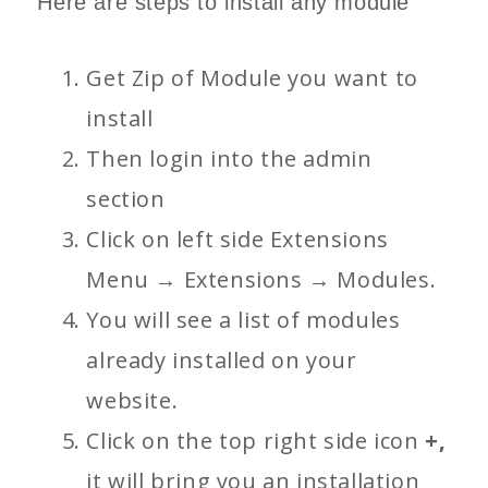
Here are steps to install any module
Get Zip of Module you want to
install
Then login into the admin
section
Click on left side Extensions
Menu → Extensions → Modules.
You will see a list of modules
already installed on your
website.
Click on the top right side icon
+,
it will bring you an installation