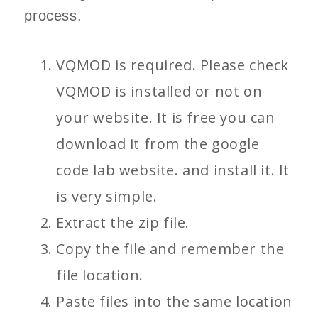
process.
VQMOD is required. Please check
VQMOD is installed or not on
your website. It is free you can
download it from the google
code lab website. and install it. It
is very simple.
Extract the zip file.
Copy the file and remember the
file location.
Paste files into the same location