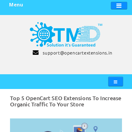
Menu
support@opencartextensions.in
Top 5 OpenCart SEO Extensions To Increase
Organic Traffic To Your Store