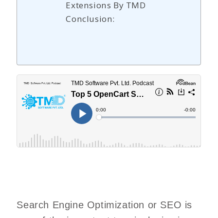
Extensions By TMD
Conclusion:
Search Engine Optimization or SEO is