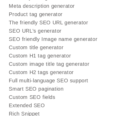
Meta description generator
Product tag generator
The friendly SEO URL generator
SEO URL’s generator
SEO friendly Image name generator
Custom title generator
Custom H1 tag generator
Custom image title tag generator
Custom H2 tags generator
Full multi-language SEO support
Smart SEO pagination
Custom SEO fields
Extended SEO
Rich Snippet