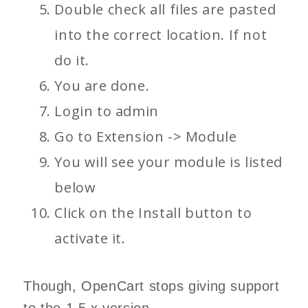
Double check all files are pasted
into the correct location. If not
do it.
You are done.
Login to admin
Go to Extension -> Module
You will see your module is listed
below
Click on the Install button to
activate it.
Though, OpenCart stops giving support