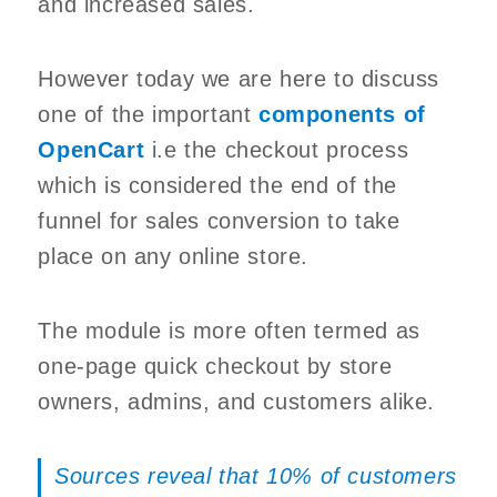
and increased sales.
However today we are here to discuss
one of the important
components of
OpenCart
i.e the checkout process
which is considered the end of the
funnel for sales conversion to take
place on any online store.
The module is more often termed as
one-page quick checkout by store
owners, admins, and customers alike.
Sources reveal that 10% of customers