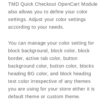
TMD Quick Checkout OpenCart Module
also allows you to define your color
settings. Adjust your color settings
according to your needs.
You can manage your color setting for
block background, block color, block
border, active tab color, button
background color, button color, blocks
heading BG color, and block heading
text color irrespective of any themes
you are using for your store either it is
default theme or custom theme.