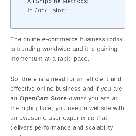
All Shipping Methods:
In Conclusion:
The online e-commerce business today
is trending worldwide and it is gaining
momentum at a rapid pace.
So, there is a need for an efficient and
effective online business and if you are
an
OpenCart Store
owner you are at
the right place, you need a website with
an awesome user experience that
delivers performance and scalability,