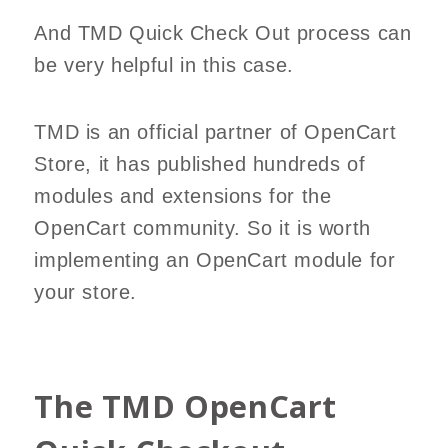
And TMD Quick Check Out process can
be very helpful in this case.
TMD is an official partner of OpenCart
Store, it has published hundreds of
modules and extensions for the
OpenCart community. So it is worth
implementing an OpenCart module for
your store.
The TMD OpenCart