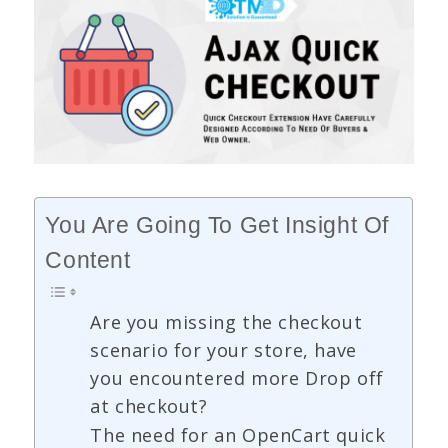
You Are Going To Get Insight Of
Content
Are you missing the checkout
scenario for your store, have
you encountered more Drop off
at checkout?
The need for an OpenCart quick