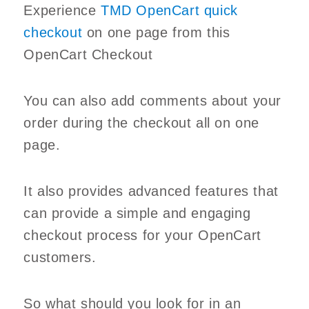
Experience
TMD OpenCart quick
checkout
on one page from this
OpenCart Checkout
You can also add comments about your
order during the checkout all on one
page.
It also provides advanced features that
can provide a simple and engaging
checkout process for your OpenCart
customers.
So what should you look for in an