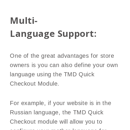
Multi-
Language Support:
One of the great advantages for store
owners is you can also define your own
language using the TMD Quick
Checkout Module.
For example, if your website is in the
Russian language, the TMD Quick
Checkout module will allow you to