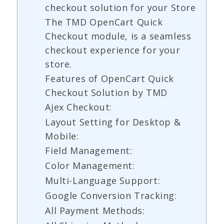
checkout solution for your Store
The TMD OpenCart Quick
Checkout module, is a seamless
checkout experience for your
store.
Features of OpenCart Quick
Checkout Solution by TMD
Ajex Checkout:
Layout Setting for Desktop &
Mobile:
Field Management:
Color Management:
Multi-Language Support:
Google Conversion Tracking:
All Payment Methods: