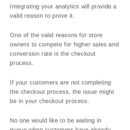
Integrating your analytics will provide a
valid reason to prove it.
One of the valid reasons for store
owners to compete for higher sales and
conversion rate is the checkout
process.
If your customers are not completing
the checkout process, the issue might
be in your checkout process.
No one would like to be waiting in
queue when customers have already