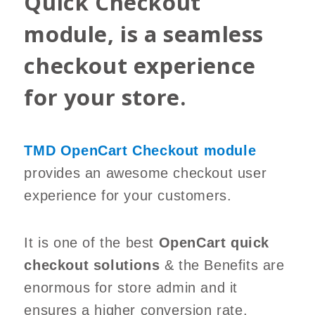
Quick Checkout
module, is a seamless
checkout experience
for your store.
TMD OpenCart Checkout module
provides an awesome checkout user
experience for your customers.
It is one of the best
OpenCart quick
checkout solutions
& the Benefits are
enormous for store admin and it
ensures a higher conversion rate.