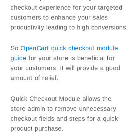
checkout experience for your targeted
customers to enhance your sales
productivity leading to high conversions.
So
OpenCart quick checkout module
guide
for your store is beneficial for
your customers, it will provide a good
amount of relief.
Quick Checkout Module allows the
store admin to remove unnecessary
checkout fields and steps for a quick
product purchase.