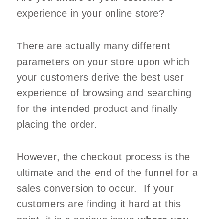
experience in your online store?
There are actually many different
parameters on your store upon which
your customers derive the best user
experience of browsing and searching
for the intended product and finally
placing the order.
However, the checkout process is the
ultimate and the end of the funnel for a
sales conversion to occur. If your
customers are finding it hard at this