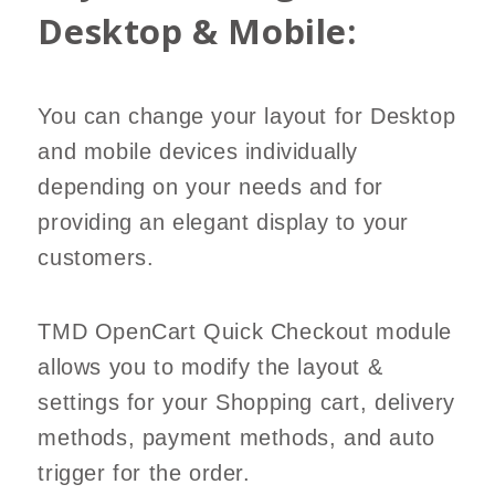
Desktop & Mobile:
You can change your layout for Desktop
and mobile devices individually
depending on your needs and for
providing an elegant display to your
customers.
TMD OpenCart Quick Checkout module
allows you to modify the layout &
settings for your Shopping cart, delivery
methods, payment methods, and auto
trigger for the order.