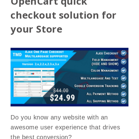
OpenCart quick
checkout solution for
your Store
Do you know any website with an
awesome user experience that drives
the best conversion?