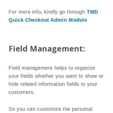
For more info, kindly go through
TMD
Quick Checkout Admin Module
Field Management:
Field management helps to organize
your fields whether you want to show or
hide related information fields to your
customers.
So you can customize the personal