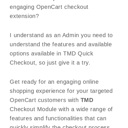
engaging OpenCart checkout
extension?
I understand as an Admin you need to
understand the features and available
options available in TMD Quick
Checkout, so just give it a try.
Get ready for an engaging online
shopping experience for your targeted
OpenCart customers with
TMD
Checkout Module with a wide range of
features and functionalities that can
quickly simplify the checkout process