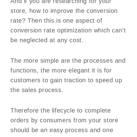
And if you are researching for your
store, how to improve the conversion
rate? Then this is one aspect of
conversion rate optimization which can’t
be neglected at any cost.
The more simple are the processes and
functions, the more elegant it is for
customers to gain traction to speed up
the sales process.
Therefore the lifecycle to complete
orders by consumers from your store
should be an easy process and one