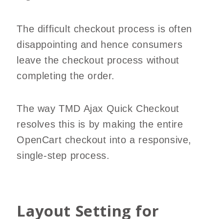
The difficult checkout process is often
disappointing and hence consumers
leave the checkout process without
completing the order.
The way TMD Ajax Quick Checkout
resolves this is by making the entire
OpenCart checkout into a responsive,
single-step process.
Layout Setting for