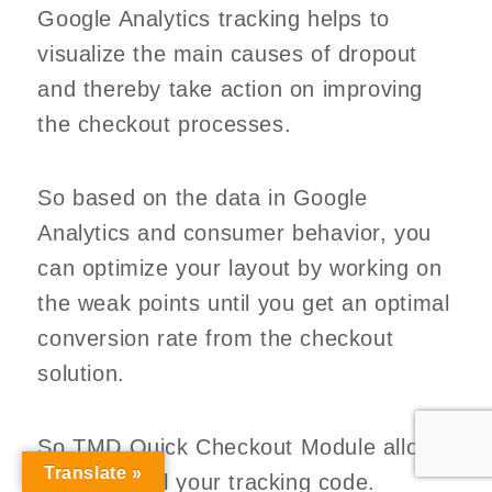
Google Analytics tracking helps to
visualize the main causes of dropout
and thereby take action on improving
the checkout processes.
So based on the data in Google
Analytics and consumer behavior, you
can optimize your layout by working on
the weak points until you get an optimal
conversion rate from the checkout
solution.
So TMD Quick Checkout Module allows
Translate »
you to install your tracking code.