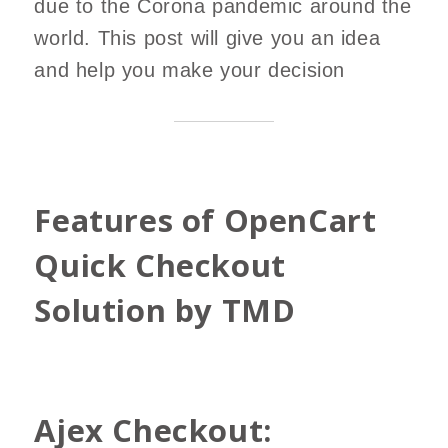
due to the Corona pandemic around the
world. This post will give you an idea
and help you make your decision
Features of OpenCart
Quick Checkout
Solution by TMD
Ajex Checkout: