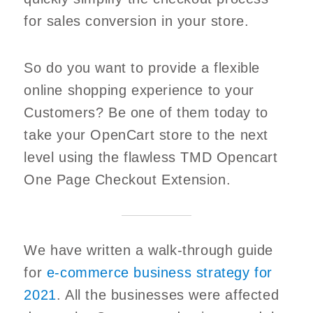
for sales conversion in your store.
So do you want to provide a flexible
online shopping experience to your
Customers? Be one of them today to
take your OpenCart store to the next
level using the flawless TMD Opencart
One Page Checkout Extension.
We have written a walk-through guide
for
e-commerce business strategy for
2021
. All the businesses were affected