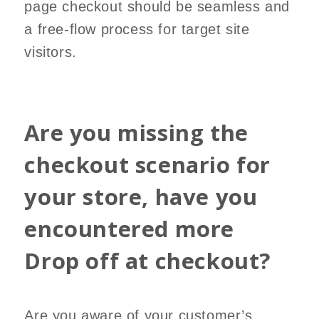
page checkout should be seamless and
a free-flow process for target site
visitors.
Are you missing the
checkout scenario for
your store, have you
encountered more
Drop off at checkout?
Are you aware of your customer’s