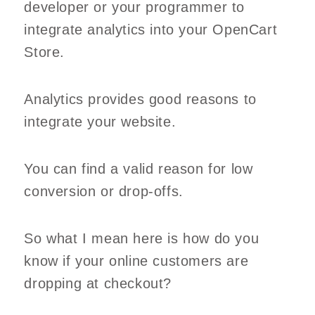
developer or your programmer to
integrate analytics into your OpenCart
Store.
Analytics provides good reasons to
integrate your website.
You can find a valid reason for low
conversion or drop-offs.
So what I mean here is how do you
know if your online customers are
dropping at checkout?