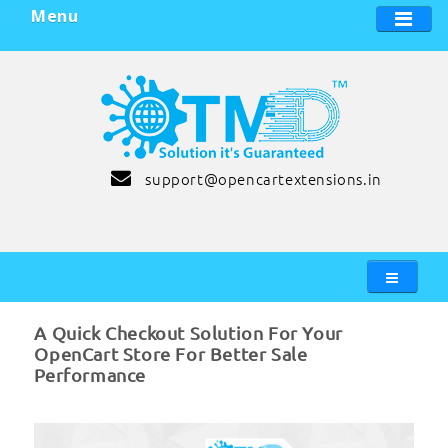
Menu
support@opencartextensions.in
A Quick Checkout Solution For Your
OpenCart Store For Better Sale
Performance