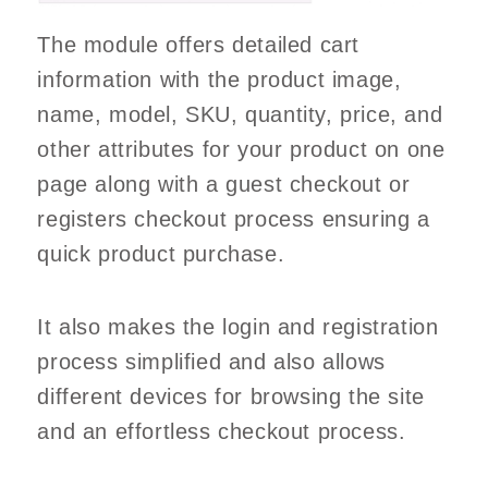
The module offers detailed cart
information with the product image,
name, model, SKU, quantity, price, and
other attributes for your product on one
page along with a guest checkout or
registers checkout process ensuring a
quick product purchase.
It also makes the login and registration
process simplified and also allows
different devices for browsing the site
and an effortless checkout process.