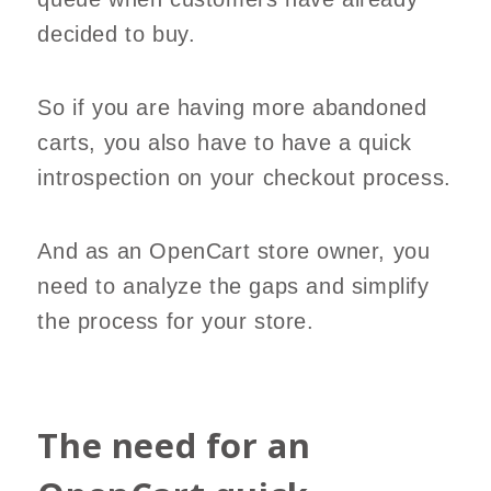
decided to buy.
So if you are having more abandoned
carts, you also have to have a quick
introspection on your checkout process.
And as an OpenCart store owner, you
need to analyze the gaps and simplify
the process for your store.
The need for an