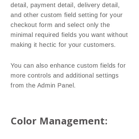
detail, payment detail, delivery detail,
and other custom field setting for your
checkout form and select only the
minimal required fields you want without
making it hectic for your customers.
You can also enhance custom fields for
more controls and additional settings
from the Admin Panel.
Color Management: