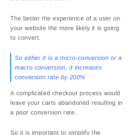
The better the experience of a user on
your website the more likely it is going
to convert.
So either it is a micro-conversion or a
macro conversion, it increases
conversion rate by 200%
A complicated checkout process would
leave your carts abandoned resulting in
a poor conversion rate.
So it is important to simplify the