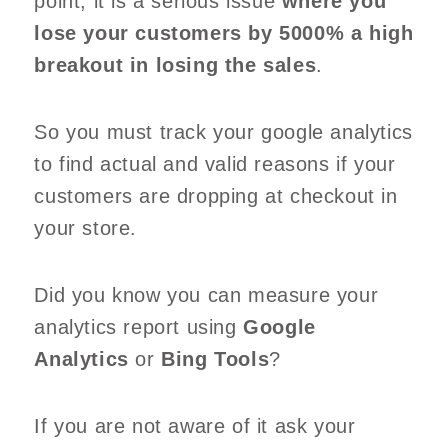
point, it is a serious issue
where you
lose your customers by 5000% a high
breakout in losing the sales
.
So you must track your google analytics
to find actual and valid reasons if your
customers are dropping at checkout in
your store.
Did you know you can measure your
analytics report using
Google
Analytics
or
Bing Tools
?
If you are not aware of it ask your