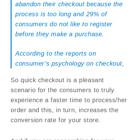
abandon their checkout because the
process is too long and 29% of
consumers do not like to register
before they make a purchase.
According to the reports on
consumer’s psychology on checkout
,
So quick checkout is a pleasant
scenario for the consumers to truly
experience a faster time to process/her
order and this, in turn, increases the
conversion rate for your store.