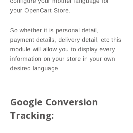
configure your mother language for
your OpenCart Store.
So whether it is personal detail,
payment details, delivery detail, etc this
module will allow you to display every
information on your store in your own
desired language.
Google Conversion
Tracking: